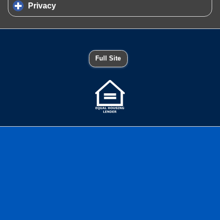
Privacy
click to expand contents
Full Site